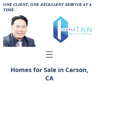
ONE CLIENT, ONE EXCELLENT SERVICE AT A
TIME.
Homes for Sale in Carson,
CA