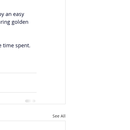
oy an easy 
uring golden 
e time spent. 
See All