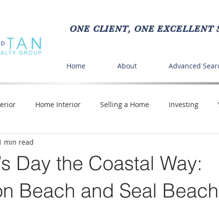
ONE CLIENT, ONE EXCELLENT S
Home
About
Advanced Sear
erior
Home Interior
Selling a Home
Investing
1 min read
Crafts
Buying a Home
DIY
Time Saving
Pe
’s Day the Coastal Way:
nd Food
on Beach and Seal Beach