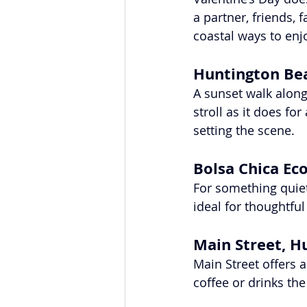
a partner, friends,
coastal ways to enj
Huntington Bea
A sunset walk along 
stroll as it does fo
setting the scene.
Bolsa Chica Ec
For something quiete
ideal for thoughtfu
Main Street, H
Main Street offers a
coffee or drinks th