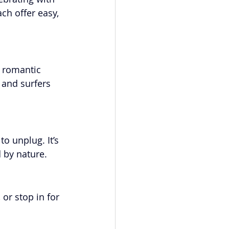
ch offer easy, 
a romantic 
 and surfers 
o unplug. It’s 
d by nature.
or stop in for 