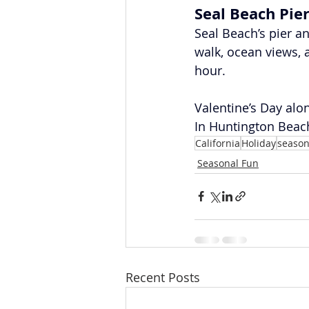
Seal Beach Pie
Seal Beach’s pier a
walk, ocean views, 
hour.
Valentine’s Day alo
In Huntington Beach
California
Holiday
season
Seasonal Fun
Recent Posts