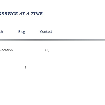
ERVICE AT A TIME.
ch
Blog
Contact
Vacation
ts
Recipes