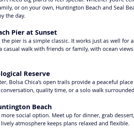
 family, or on your own, Huntington Beach and Seal Bea
oy the day.
ch Pier at Sunset
the pier is a simple classic. It works just as well for 
r a casual walk with friends or family, with ocean views
ological Reserve
r, Bolsa Chica’s open trails provide a peaceful place t
l conversation, quality time, or a solo walk surrounde
untington Beach
 more social option. Meet up for dinner, grab dessert, 
e lively atmosphere keeps plans relaxed and flexible.