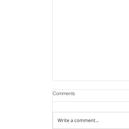
Comments
Write a comment...