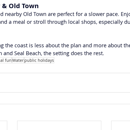
r & Old Town
nd nearby Old Town are perfect for a slower pace. Enj
and a meal or stroll through local shops, especially d
ng the coast is less about the plan and more about th
 and Seal Beach, the setting does the rest.
al fun
Water
public holidays