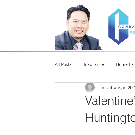
All Posts
Insurance
Home Ext
conradtan
Jan 20
Market Trends
Home Loan
Valentine
Seasonal Fun
Restaurants a
Huntingt