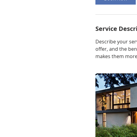
Service Descr
Describe your serv
offer, and the ben
makes them more l