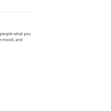
l people what you
the mood, and