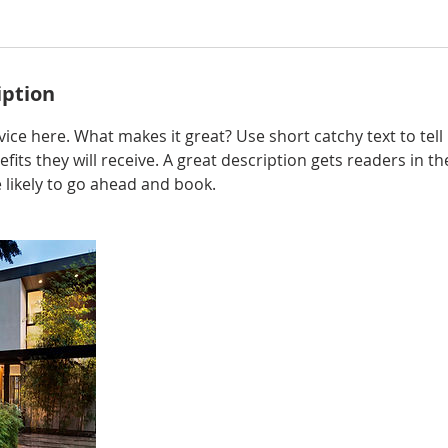
iption
ice here. What makes it great? Use short catchy text to tel
efits they will receive. A great description gets readers in 
ikely to go ahead and book.