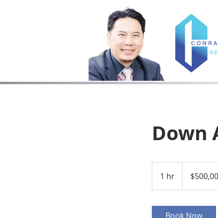
Down 
500,000
US
1 hr
1
$500,0
dollars
h
Book Now