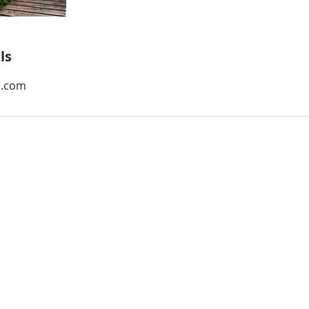
ls
l.com
ellent Service at a Time
ights Reserved. Web Page Design by
Break Ice Marketing
.