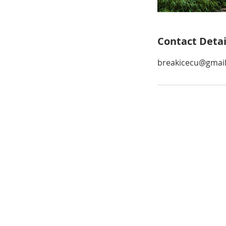
Contact Detai
breakicecu@gmai
Conrad Tan
REALTOR® | One Client, One Exc
CA DRE #02050615
Cell: (310) 498-8068
conrad.tan@vistasir.com
© 2026 by Conrad Tan Realty Group. All R