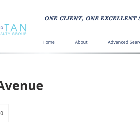
ONE CLIENT, ONE EXCELLENT S
Home
About
Advanced Sear
Avenue
00