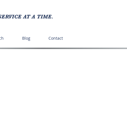
ERVICE AT A TIME.
ch
Blog
Contact