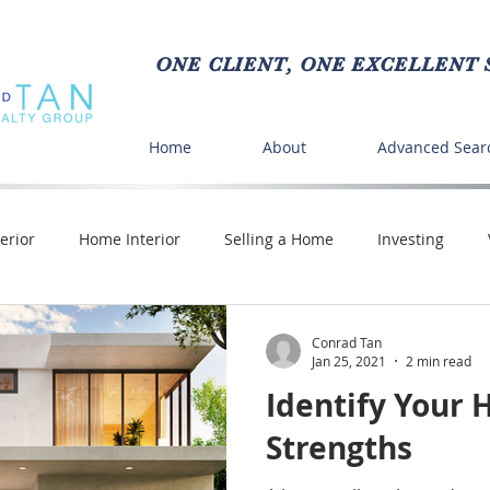
ONE CLIENT, ONE EXCELLENT S
Home
About
Advanced Sear
erior
Home Interior
Selling a Home
Investing
Crafts
Buying a Home
DIY
Time Saving
Pe
Conrad Tan
Jan 25, 2021
2 min read
Identify Your 
nd Food
Strengths