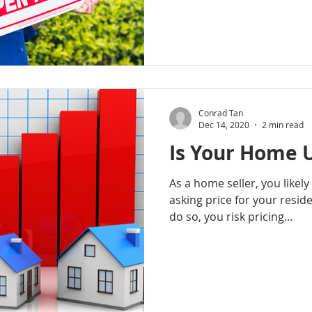
Conrad Tan
Dec 14, 2020
2 min read
Is Your Home 
As a home seller, you likely w
asking price for your reside
do so, you risk pricing...