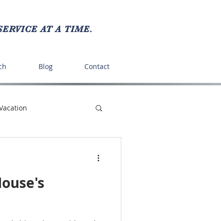
ERVICE AT A TIME.
ch
Blog
Contact
Vacation
ts
Recipes
House's