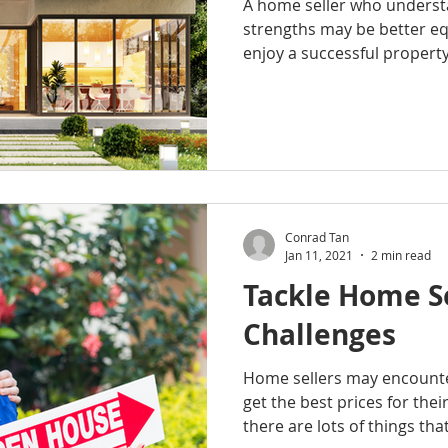
A home seller who understa
strengths may be better e
enjoy a successful property 
Conrad Tan
Jan 11, 2021
2 min read
Tackle Home Se
Challenges
Home sellers may encounte
get the best prices for thei
there are lots of things that