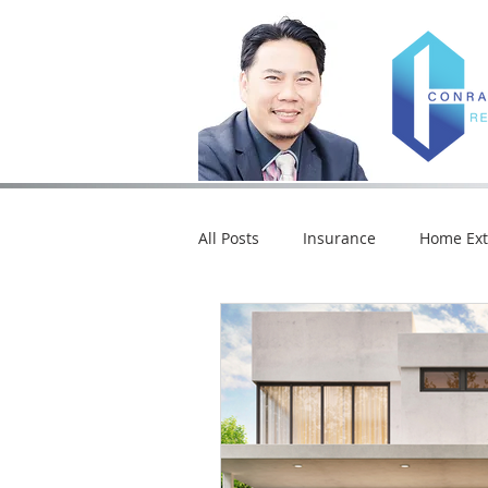
All Posts
Insurance
Home Ext
Market Trends
Home Loan
Seasonal Fun
Restaurants a