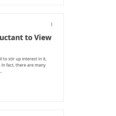
uctant to View
 to stir up interest in it,
. In fact, there are many
.