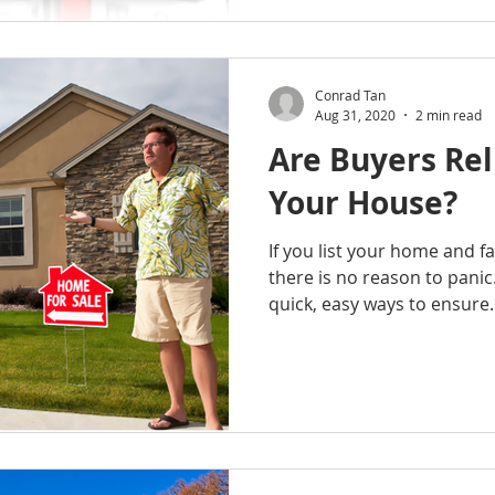
Conrad Tan
Aug 31, 2020
2 min read
Are Buyers Rel
Your House?
If you list your home and fail
there is no reason to panic
quick, easy ways to ensure..