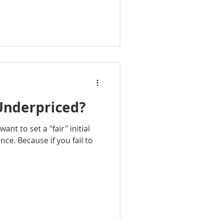
Underpriced?
ant to set a "fair" initial
nce. Because if you fail to