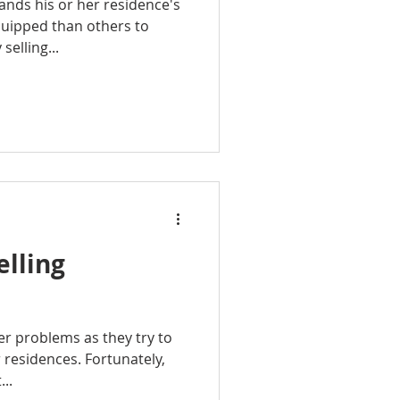
nds his or her residence's
quipped than others to
selling...
lling
r problems as they try to
r residences. Fortunately,
...