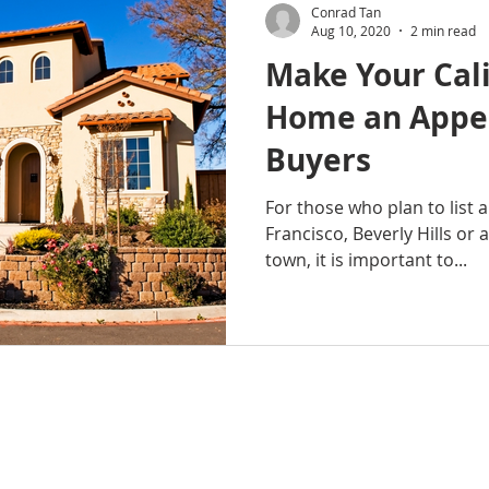
Conrad Tan
Aug 10, 2020
2 min read
Make Your Cal
Home an Appea
Buyers
For those who plan to list 
Francisco, Beverly Hills or 
town, it is important to...