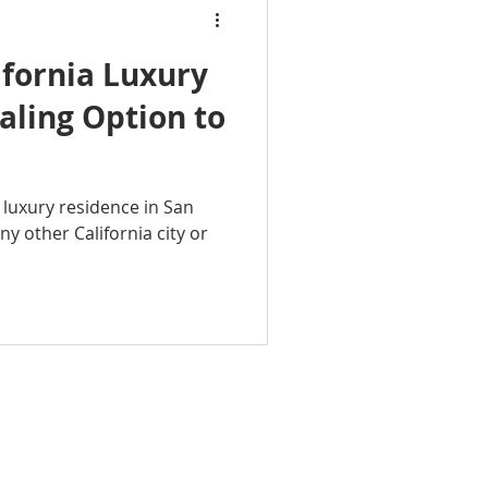
ifornia Luxury
ling Option to
a luxury residence in San
any other California city or