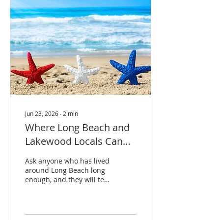
National Night Out, the
final summer concert at
Eisenhower Park, and
Surfin’ Sundays at Pier
Plaza. A few major fall
events are already on the
calendar too, so now is a
good time to start...
Jun 23, 2026
∙
2
min
Where Long Beach and
Lakewood Locals Can
Spend the Fourth
Ask anyone who has lived
around Long Beach long
enough, and they will tell
you the Fourth of July
takes a little planning.
Not complicated
planning. Just the kind