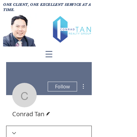
ONE CLIENT, ONE EXCELLENT SERVICE AT A
TIME.
More actions
Follow
Conrad Tan
Writer
Conrad Tan