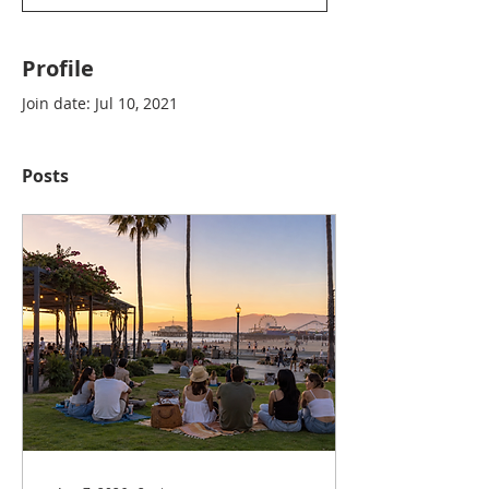
Profile
Join date: Jul 10, 2021
Posts