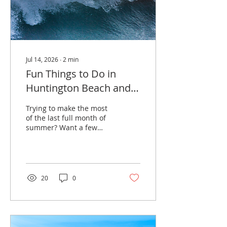
Summer Concert Series
at Burton Chace Park.
The 2026...
Jul 14, 2026
∙
2
min
Fun Things to Do in
Huntington Beach and
Seal Beach in August
Trying to make the most
2026
of the last full month of
summer? Want a few
local plans that feel more
interesting than another
ordinary beach day?
Huntington Beach and
Seal Beach have a strong
20
0
lineup of events in
August 2026, including
the Lexus US Open of
Surfing, Bier Fest at Old
World Village, Seal Beach