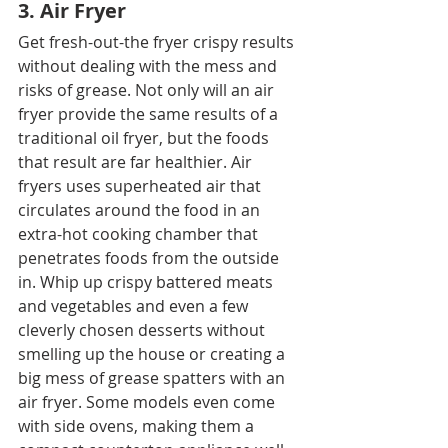
3. Air Fryer
Get fresh-out-the fryer crispy results 
without dealing with the mess and 
risks of grease. Not only will an air 
fryer provide the same results of a 
traditional oil fryer, but the foods 
that result are far healthier. Air 
fryers uses superheated air that 
circulates around the food in an 
extra-hot cooking chamber that 
penetrates foods from the outside 
in. Whip up crispy battered meats 
and vegetables and even a few 
cleverly chosen desserts without 
smelling up the house or creating a 
big mess of grease spatters with an 
air fryer. Some models even come 
with side ovens, making them a 