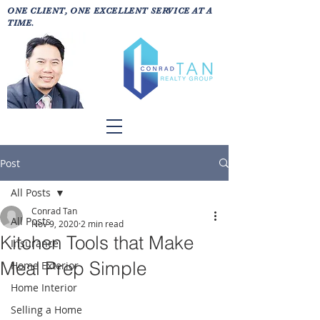
ONE CLIENT, ONE EXCELLENT SERVICE AT A
TIME.
Post
All Posts
Conrad Tan
All Posts
Nov 9, 2020
2 min read
Kitchen Tools that Make
Insurance
Meal Prep Simple
Home Exterior
Home Interior
Selling a Home