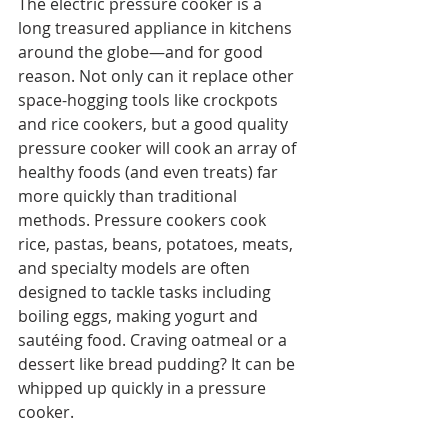
The electric pressure cooker is a 
long treasured appliance in kitchens 
around the globe—and for good 
reason. Not only can it replace other 
space-hogging tools like crockpots 
and rice cookers, but a good quality 
pressure cooker will cook an array of 
healthy foods (and even treats) far 
more quickly than traditional 
methods. Pressure cookers cook 
rice, pastas, beans, potatoes, meats, 
and specialty models are often 
designed to tackle tasks including 
boiling eggs, making yogurt and 
sautéing food. Craving oatmeal or a 
dessert like bread pudding? It can be 
whipped up quickly in a pressure 
cooker.