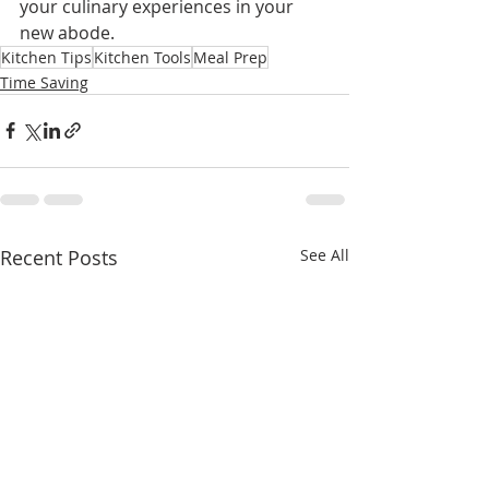
your culinary experiences in your 
new abode.
Kitchen Tips
Kitchen Tools
Meal Prep
Time Saving
Recent Posts
See All