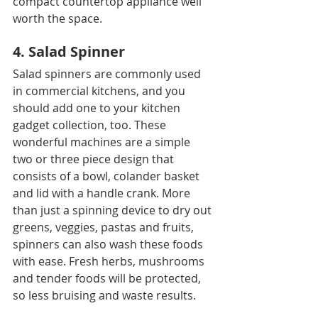
compact countertop appliance well 
worth the space.
4. Salad Spinner
Salad spinners are commonly used 
in commercial kitchens, and you 
should add one to your kitchen 
gadget collection, too. These 
wonderful machines are a simple 
two or three piece design that 
consists of a bowl, colander basket 
and lid with a handle crank. More 
than just a spinning device to dry out 
greens, veggies, pastas and fruits, 
spinners can also wash these foods 
with ease. Fresh herbs, mushrooms 
and tender foods will be protected, 
so less bruising and waste results.