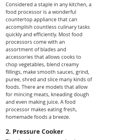
Considered a staple in any kitchen, a 
food processor is a wonderful 
countertop appliance that can 
accomplish countless culinary tasks 
quickly and efficiently. Most food 
processors come with an 
assortment of blades and 
accessories that allows cooks to 
chop vegetables, blend creamy 
fillings, make smooth sauces, grind, 
puree, shred and slice many kinds of 
foods. There are models that allow 
for mincing meats, kneading dough 
and even making juice. A food 
processor makes eating fresh, 
homemade foods a breeze.
2. Pressure Cooker