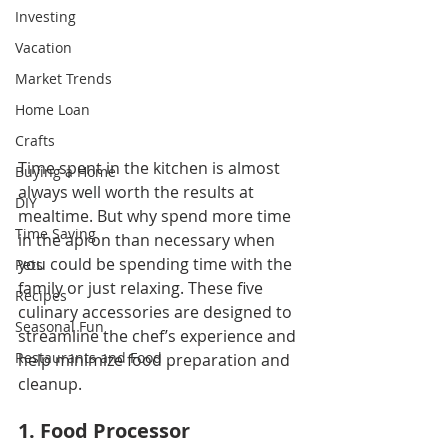
Investing
Vacation
Market Trends
Home Loan
Crafts
Time spent in the kitchen is almost 
Buying a Home
always well worth the results at 
DIY
mealtime. But why spend more time 
Time Saving
in the apron than necessary when 
you could be spending time with the 
Pets
family or just relaxing. These five 
Recipes
culinary accessories are designed to 
Seasonal Fun
streamline the chef’s experience and 
Restaurants and Food
help minimize food preparation and 
cleanup.
1. Food Processor