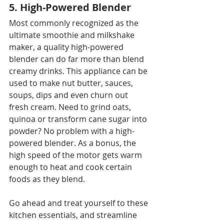
5. High-Powered Blender
Most commonly recognized as the 
ultimate smoothie and milkshake 
maker, a quality high-powered 
blender can do far more than blend 
creamy drinks. This appliance can be 
used to make nut butter, sauces, 
soups, dips and even churn out 
fresh cream. Need to grind oats, 
quinoa or transform cane sugar into 
powder? No problem with a high-
powered blender. As a bonus, the 
high speed of the motor gets warm 
enough to heat and cook certain 
foods as they blend.
Go ahead and treat yourself to these 
kitchen essentials, and streamline 