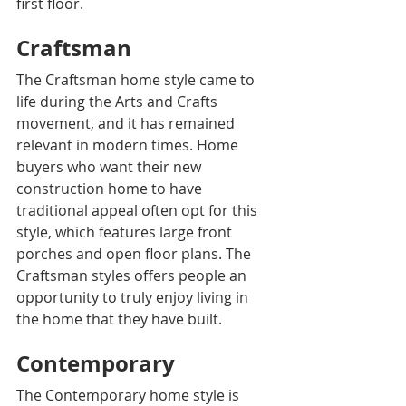
first floor.
Craftsman
The Craftsman home style came to 
life during the Arts and Crafts 
movement, and it has remained 
relevant in modern times. Home 
buyers who want their new 
construction home to have 
traditional appeal often opt for this 
style, which features large front 
porches and open floor plans. The 
Craftsman styles offers people an 
opportunity to truly enjoy living in 
the home that they have built.
Contemporary
The Contemporary home style is 