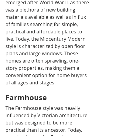
emerged after World War II, as there 
was a plethora of new building 
materials available as well as in flux 
of families searching for simple, 
practical and affordable places to 
live. Today, the Midcentury Modern 
style is characterized by open floor 
plans and large windows. These 
homes are often sprawling, one-
story properties, making them a 
convenient option for home buyers 
of all ages and stages.
Farmhouse
The Farmhouse style was heavily 
influenced by Victorian architecture 
but was designed to be more 
practical than its ancestor. Today, 