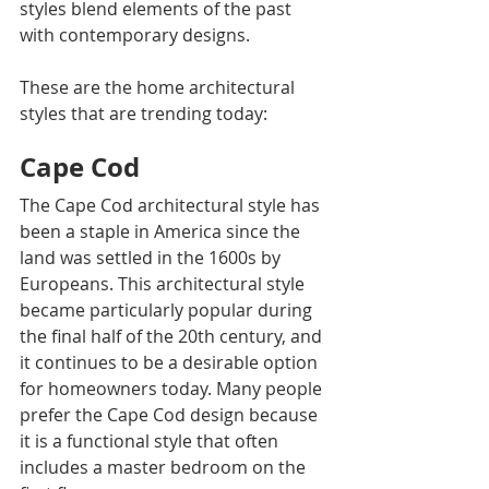
styles blend elements of the past 
with contemporary designs.
These are the home architectural 
styles that are trending today:
Cape Cod
The Cape Cod architectural style has 
been a staple in America since the 
land was settled in the 1600s by 
Europeans. This architectural style 
became particularly popular during 
the final half of the 20th century, and 
it continues to be a desirable option 
for homeowners today. Many people 
prefer the Cape Cod design because 
it is a functional style that often 
includes a master bedroom on the 