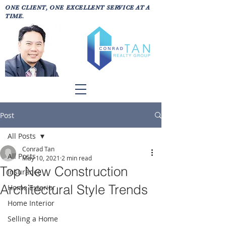
ONE CLIENT, ONE EXCELLENT SERVICE AT A
TIME.
Post
All Posts
Conrad Tan
All Posts
May 10, 2021
2 min read
Top New Construction
Insurance
Architectural Style Trends
Home Exterior
Home Interior
Selling a Home