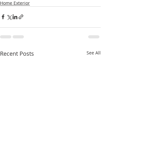
Home Exterior
Recent Posts
See All