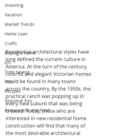
Investing
Vacation
Market Trends
Home Loan
Crafts
Residential architectural styles have 
Buying a Home
long defined the current culture in 
DIY
America. At the turn of the century, 
Time Saving
colorful and elegant Victorian homes 
could be found in many towns 
Pets
across the country. By the 1950s, the 
Recipes
practical ranch was popping up in 
Seasonal Fun
every new suburb that was being 
Restaurants and Food
created. Today, those who are 
interested in new residential home 
construction will find that many of 
the most desirable architectural 