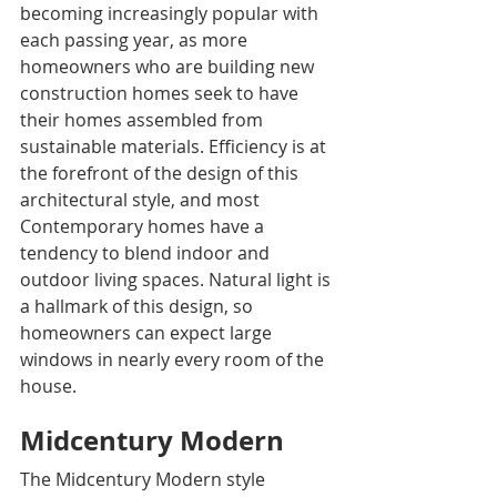
becoming increasingly popular with 
each passing year, as more 
homeowners who are building new 
construction homes seek to have 
their homes assembled from 
sustainable materials. Efficiency is at 
the forefront of the design of this 
architectural style, and most 
Contemporary homes have a 
tendency to blend indoor and 
outdoor living spaces. Natural light is 
a hallmark of this design, so 
homeowners can expect large 
windows in nearly every room of the 
house.
Midcentury Modern
The Midcentury Modern style 