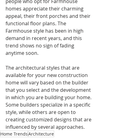
people who opt for Farmhouse 
homes appreciate their charming 
appeal, their front porches and their 
functional floor plans. The 
Farmhouse style has been in high 
demand in recent years, and this 
trend shows no sign of fading 
anytime soon.
The architectural styles that are 
available for your new construction 
home will vary based on the builder 
that you select and the development 
in which you are building your home. 
Some builders specialize in a specific 
style, while others are open to 
creating customized designs that are 
influenced by several approaches. 
Home Trends
Architecture